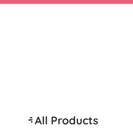
All Products