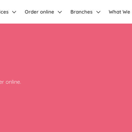
ices
Order online
Branches
What We
r online.