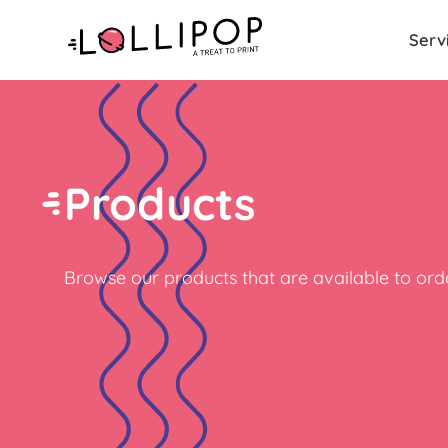
Serv
Products
Browse our products that are available to orde