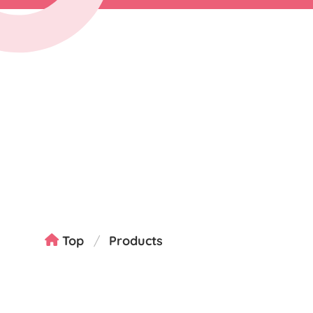
Top
Products