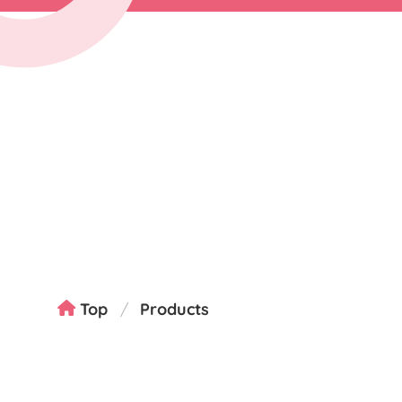
Top
Products