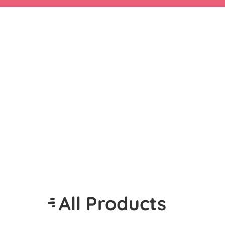
All Products