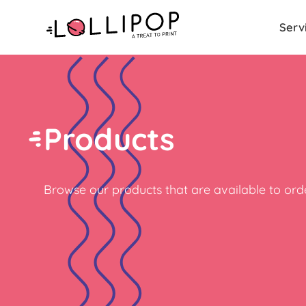
Serv
Products
Browse our products that are available to orde