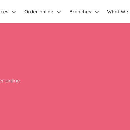
ices
Order online
Branches
What We
r online.