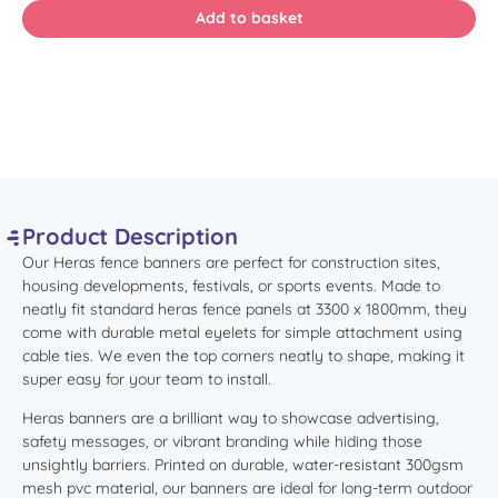
Product Description
Our Heras fence banners are perfect for construction sites,
housing developments, festivals, or sports events. Made to
neatly fit standard heras fence panels at 3300 x 1800mm, they
come with durable metal eyelets for simple attachment using
cable ties. We even the top corners neatly to shape, making it
super easy for your team to install.
Heras banners are a brilliant way to showcase advertising,
safety messages, or vibrant branding while hiding those
unsightly barriers.
Printed on durable,
water-resistant 300gsm
mesh pvc material, our banners are ideal for long-term outdoor