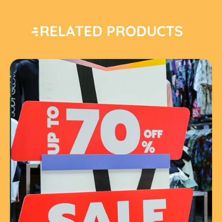
RELATED PRODUCTS