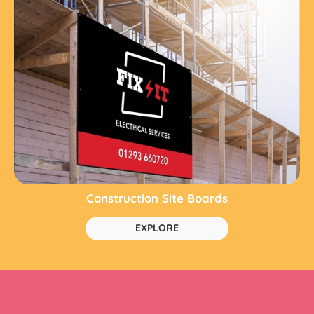
Construction Site Boards