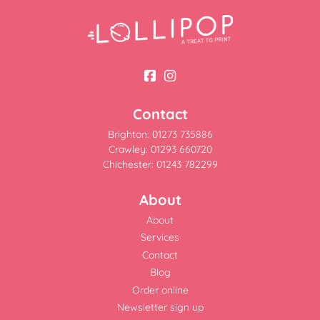
Contact
Brighton: 01273 735886
Crawley: 01293 660720
Chichester: 01243 782299
About
About
Services
Contact
Blog
Order online
Newsletter sign up