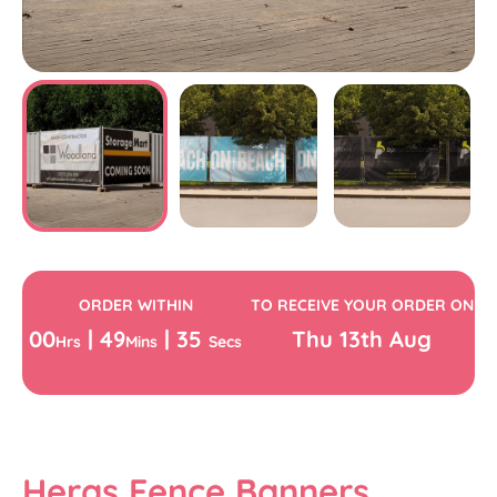
ORDER WITHIN
TO RECEIVE YOUR ORDER ON
00
|
49
|
34
Thu
13th
Aug
Hrs
Mins
Secs
Heras Fence Banners