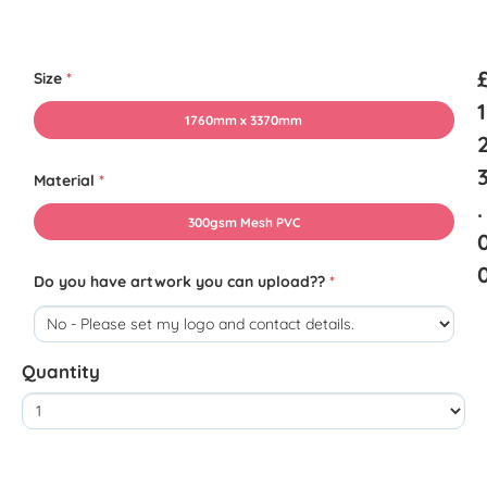
Size
*
1
1760mm x 3370mm
Material
*
.
300gsm Mesh PVC
Do you have artwork you can upload??
*
Quantity