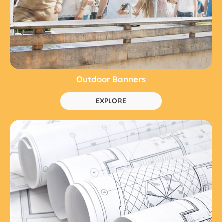
Outdoor Banners