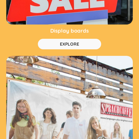
Display boards