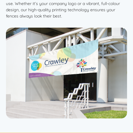
use. Whether it’s your company logo or a vibrant, full-colour
design, our high-quality printing technology ensures your
fences always look their best.