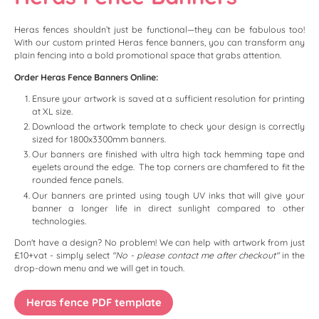
Heras fences shouldn’t just be functional—they can be fabulous too!
With our custom printed Heras fence banners, you can transform any
plain fencing into a bold promotional space that grabs attention.
Order Heras Fence Banners Online:
Ensure your artwork is saved at a sufficient resolution for printing
at XL size.
Download the artwork template to check your design is correctly
sized for 1800x3300mm banners.
Our banners are finished with ultra high tack hemming tape and
eyelets around the edge. The top corners are chamfered to fit the
rounded fence panels.
Our banners are printed using tough UV inks that will give your
banner a longer life in direct sunlight compared to other
technologies.
Don't have a design? No problem! We can help with artwork from just
£10+vat - simply select
"No - please contact me after checkout"
in the
drop-down menu and we will get in touch.
Heras fence PDF template