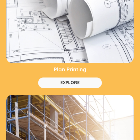
Plan Printing