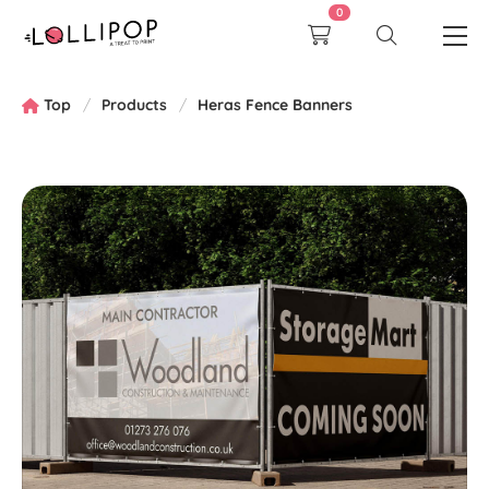
0
Top
Products
Heras Fence Banners