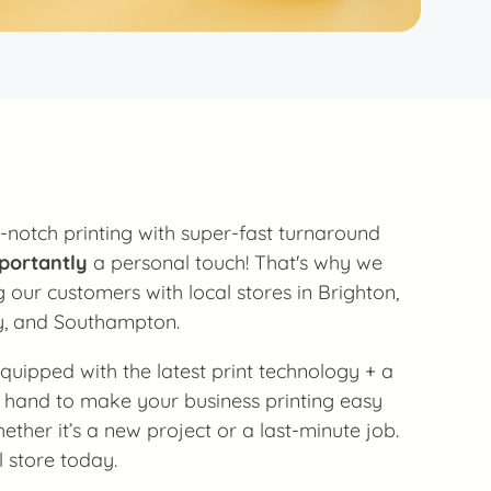
-notch printing with super-fast turnaround
portantly
a personal touch! That's why we
 our customers with local stores in Brighton,
y, and Southampton.
 equipped with the latest print technology + a
 hand to make your business printing easy
ther it’s a new project or a last-minute job.
l store today.