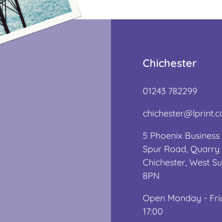
Chichester
01243 782299
chichester@lprint.c
5 Phoenix Business 
Spur Road, Quarry 
Chichester, West S
8PN
Open Monday - Fri
17:00