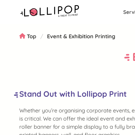
Serv
Top
Event & Exhibition Printing
Stand Out with Lollipop Print
Whether you’re organising corporate events, ex
is critical. We can offer the ideal event and exh
roller banner for a simple display to a fully b
printed banners, wall, and floor graphics.