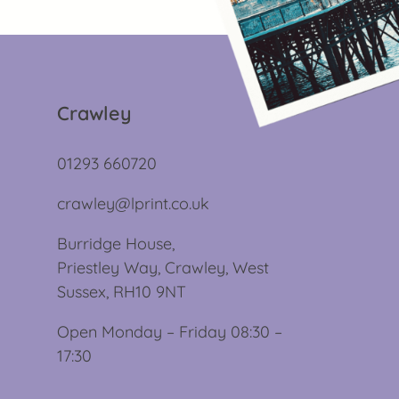
Crawley
01293 660720
crawley@lprint.co.uk
Burridge House,
Priestley Way, Crawley, West
Sussex, RH10 9NT
Open Monday – Friday 08:30 –
17:30