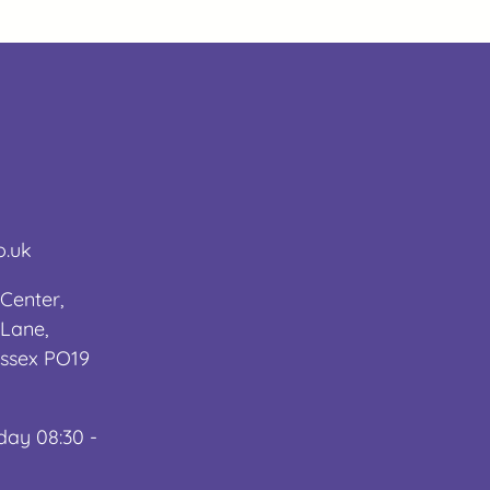
o.uk
Center,
Lane,
ussex PO19
day 08:30 -