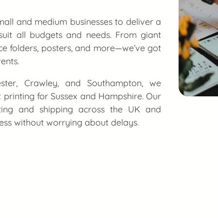
all and medium businesses to deliver a
 suit all budgets and needs. From giant
e folders, posters, and more—we’ve got
ents.
hester, Crawley, and Southampton, we
nt printing for Sussex and Hampshire. Our
nting and shipping across the UK and
cess without worrying about delays.