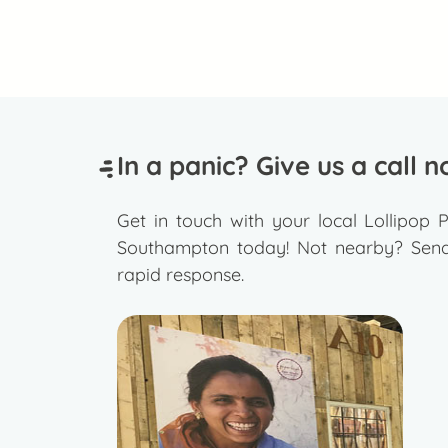
In a panic? Give us a call n
Get in touch with your local Lollipop P
Southampton today! Not nearby? Send 
rapid response.