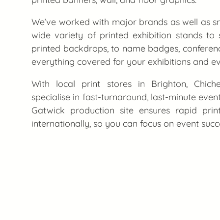
We’ve worked with major brands as well as sm
wide variety of printed exhibition stands to
printed backdrops, to name badges, conferenc
everything covered for your exhibitions and ev
With local print stores in Brighton, Chic
specialise in fast-turnaround, last-minute eve
Gatwick production site ensures rapid pri
internationally, so you can focus on event suc