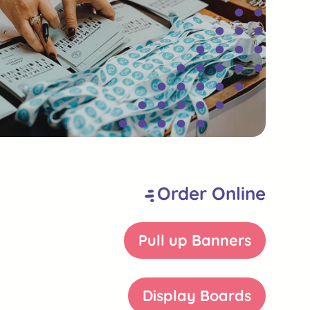
Order Online
Pull up Banners
Display Boards