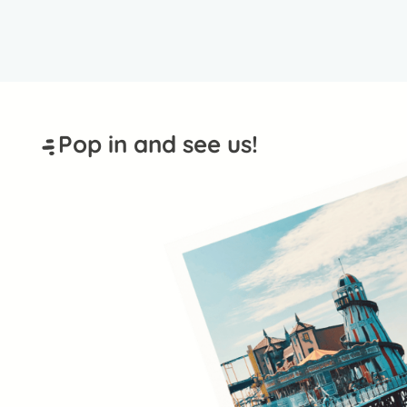
Pop in and see us!