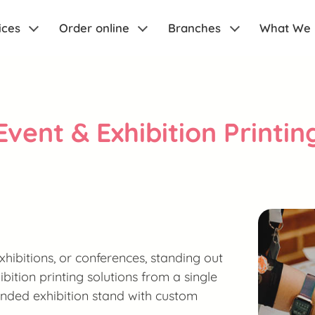
ices
Order online
Branches
What We
Event & Exhibition Printin
hibitions, or conferences, standing out
ibition printing solutions from a single
randed exhibition stand with custom