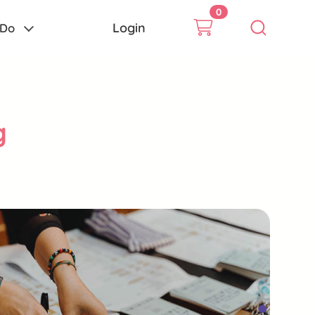
0
Login
 Do
g