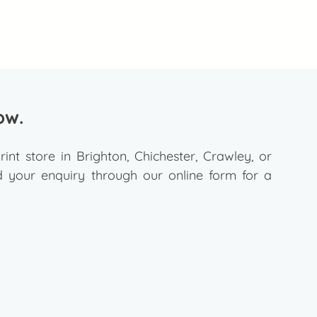
ow.
rint store in Brighton, Chichester, Crawley, or
your enquiry through our online form for a