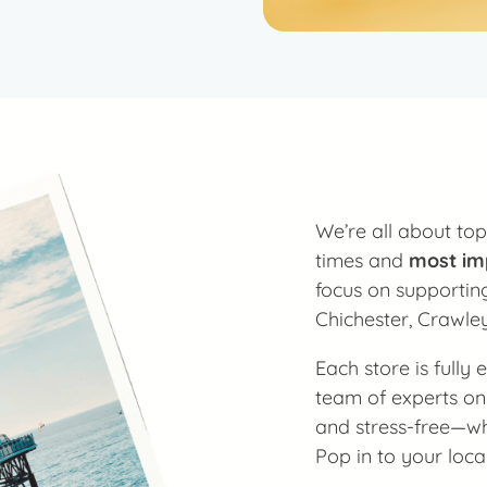
We’re all about top
times and
most im
focus on supporting
Chichester, Crawle
Each store is fully
team of experts on
and stress-free—whe
Pop in to your loca