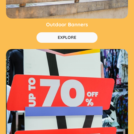
Outdoor Banners