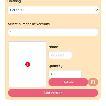
Finishing
Select number of versions
Name
Quantity
Upload
Add version