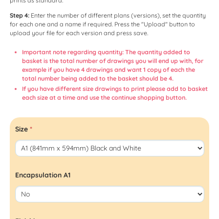
prints as standard.
Step 4:
Enter the number of different plans (versions), set the quantity
for each one and a name if required. Press the "Upload" button to
upload your file for each version and press save.
Important note regarding quantity: The quantity added to
basket is the total number of drawings you will end up with, for
example if you have 4 drawings and want 1 copy of each the
total number being added to the basket should be 4.
If you have different size drawings to print please add to basket
each size at a time and use the continue shopping button.
Size
*
Encapsulation A1