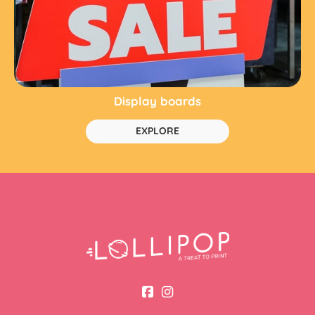
Display boards