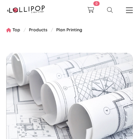
0
Top
Products
Plan Printing