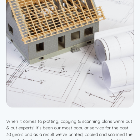
When it comes to plotting, copying & scanning plans we’re out
& out experts! It’s been our most popular service for the past
30 years and as a result we’ve printed, copied and scanned the