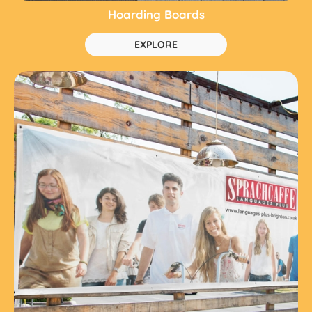
Hoarding Boards