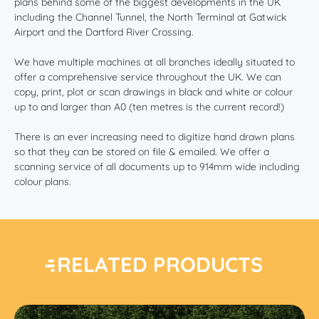
plans behind some of the biggest developments in the UK
including the Channel Tunnel, the North Terminal at Gatwick
Airport and the Dartford River Crossing.
We have multiple machines at all branches ideally situated to
offer a comprehensive service throughout the UK. We can
copy, print, plot or scan drawings in black and white or colour
up to and larger than A0 (ten metres is the current record!)
There is an ever increasing need to digitize hand drawn plans
so that they can be stored on file & emailed. We offer a
scanning service of all documents up to 914mm wide including
colour plans.
RELATED PRODUCTS