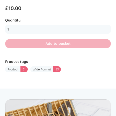
£10.00
Quantity
Product tags
Product
31
Wide Format
25