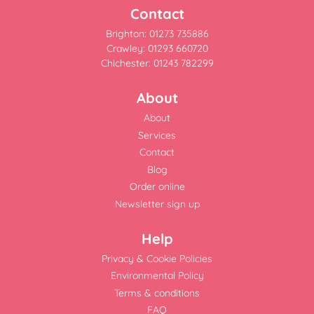
Contact
Brighton: 01273 735886
Crawley: 01293 660720
Chichester: 01243 782299
About
About
Services
Contact
Blog
Order online
Newsletter sign up
Help
Privacy & Cookie Policies
Environmental Policy
Terms & conditions
FAQ