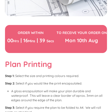
ORDER WITHIN
TO RECEIVE YOUR ORDER ON
00
|
16
|
39
Mon
10th
Aug
Hrs
Mins
Secs
Plan Printing
Step 1:
Select the size and printing colours required.
Step 2:
Select if you would like the print encapsulated.
A gloss encapsulation will make your plan durable and
waterproof. This will leave a clear border of aprox.. 3mm on all
edges around the edge of the plan.
Step 3:
Select if you require the plan to be folded to A4. We will roll