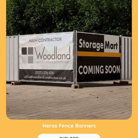
Heras Fence Banners