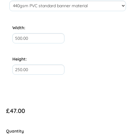
Width:
Height:
£47.00
Quantity