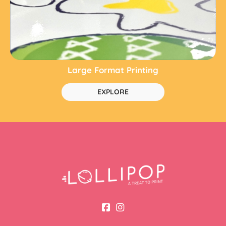
Large Format Printing