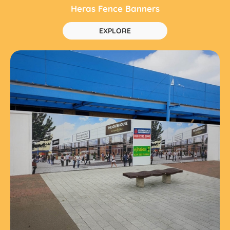
Heras Fence Banners