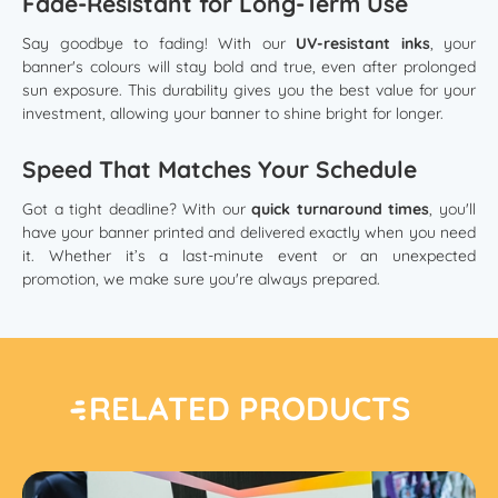
Fade-Resistant for Long-Term Use
Say goodbye to fading! With our
UV-resistant inks
, your
banner's colours will stay bold and true, even after prolonged
sun exposure. This durability gives you the best value for your
investment, allowing your banner to shine bright for longer.
Speed That Matches Your Schedule
Got a tight deadline? With our
quick turnaround times
, you'll
have your banner printed and delivered exactly when you need
it. Whether it’s a last-minute event or an unexpected
promotion, we make sure you're always prepared.
RELATED PRODUCTS