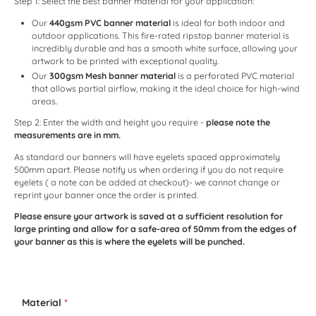
Step 1: Select the best banner material for your application:
Our
440gsm PVC banner material
is ideal for both indoor and
outdoor applications. This fire-rated ripstop banner material is
incredibly durable and has a smooth white surface, allowing your
artwork to be printed with exceptional quality.
Our
300gsm Mesh banner material
is a perforated PVC material
that allows partial airflow, making it the ideal choice for high-wind
areas.
Step 2: Enter the width and height you require -
please note the
measurements are in mm.
As standard our banners will have eyelets spaced approximately
500mm apart. Please notify us when ordering if you do not require
eyelets ( a note can be added at checkout)- we cannot change or
reprint your banner once the order is printed.
Please ensure your artwork is saved at a sufficient resolution for
large printing and allow for a safe-area of 50mm from the edges of
your banner as this is where the eyelets will be punched.
Material
*