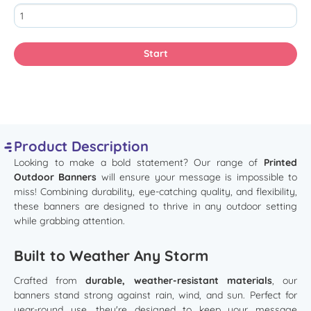
Product Description
Looking to make a bold statement? Our range of
Printed
Outdoor Banners
will ensure your message is impossible to
miss! Combining durability, eye-catching quality, and flexibility,
these banners are designed to thrive in any outdoor setting
while grabbing attention.
Built to Weather Any Storm
Crafted from
durable, weather-resistant materials
, our
banners stand strong against rain, wind, and sun. Perfect for
year-round use, they're designed to keep your message