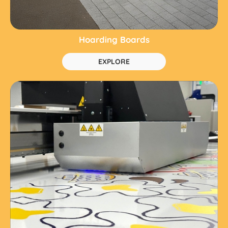
Hoarding Boards