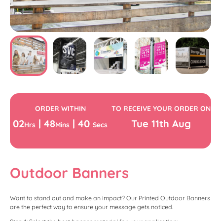
ORDER WITHIN
TO RECEIVE YOUR ORDER ON
02
|
48
|
39
Tue
11th
Aug
Hrs
Mins
Secs
Outdoor Banners
Want to stand out and make an impact? Our Printed Outdoor Banners
are the perfect way to ensure your message gets noticed.