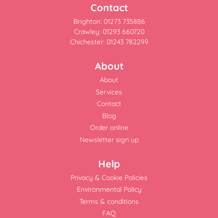
Contact
Brighton: 01273 735886
Crawley: 01293 660720
Chichester: 01243 782299
About
About
Services
Contact
Blog
Order online
Newsletter sign up
Help
Privacy & Cookie Policies
Environmental Policy
Terms & conditions
FAQ