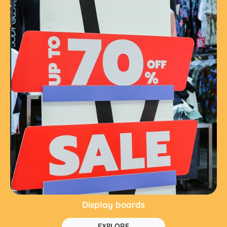
Display boards