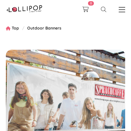
0
Top
Outdoor Banners