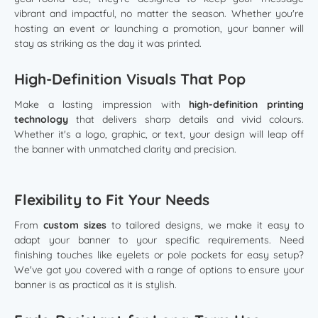
vibrant and impactful, no matter the season. Whether you're
hosting an event or launching a promotion, your banner will
stay as striking as the day it was printed.
High-Definition Visuals That Pop
Make a lasting impression with
high-definition printing
technology
that delivers sharp details and vivid colours.
Whether it's a logo, graphic, or text, your design will leap off
the banner with unmatched clarity and precision.
Flexibility to Fit Your Needs
From
custom sizes
to tailored designs, we make it easy to
adapt your banner to your specific requirements. Need
finishing touches like eyelets or pole pockets for easy setup?
We've got you covered with a range of options to ensure your
banner is as practical as it is stylish.