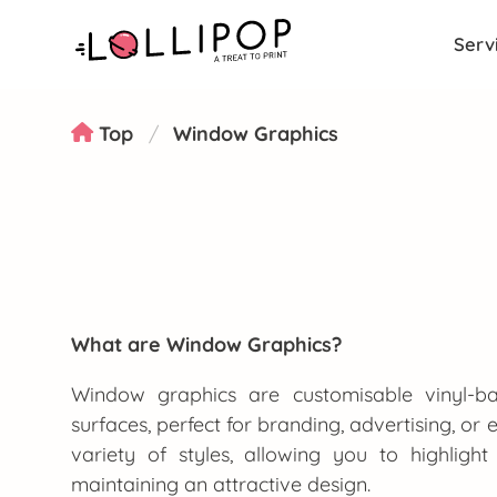
Serv
Top
Window Graphics
What are Window Graphics?
Window graphics are customisable vinyl-ba
surfaces, perfect for branding, advertising, or
variety of styles, allowing you to highlig
maintaining an attractive design.