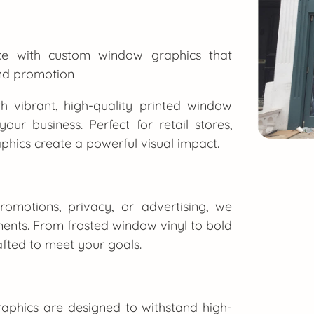
ace with custom window graphics that
and promotion
h vibrant, high-quality printed window
our business. Perfect for retail stores,
phics create a powerful visual impact.
omotions, privacy, or advertising, we
ments. From frosted window vinyl to bold
rafted to meet your goals.
aphics are designed to withstand high-