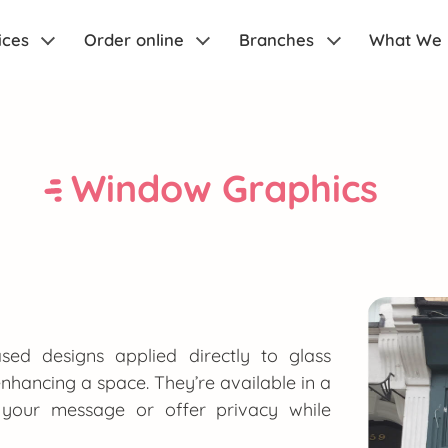
ices
Order online
Branches
What We
Window Graphics
sed designs applied directly to glass
 enhancing a space. They’re available in a
ht your message or offer privacy while