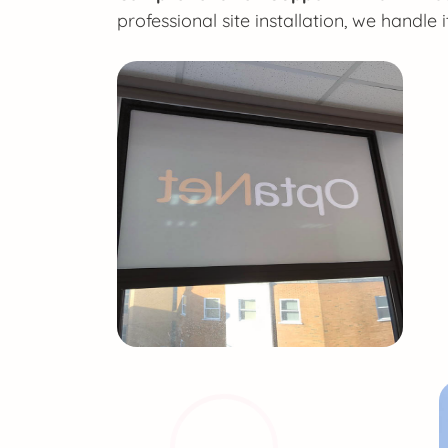
professional site installation, we handle it