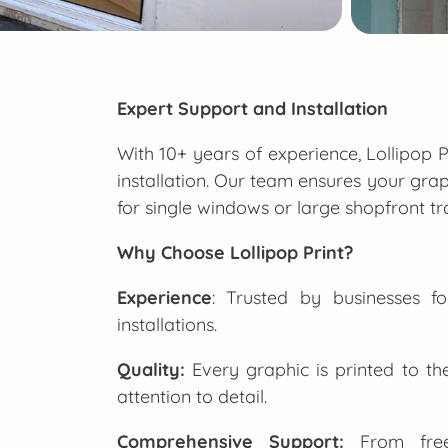
Expert Support and Installation
With 10+ years of experience, Lollipop P
installation. Our team ensures your grap
for single windows or large shopfront tr
Why Choose Lollipop Print?
Experience
: Trusted by businesses f
installations.
Quality:
Every graphic is printed to th
attention to detail.
Comprehensive Support:
From free 