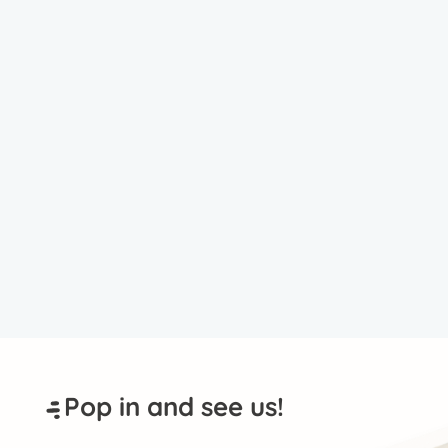
Pop in and see us!