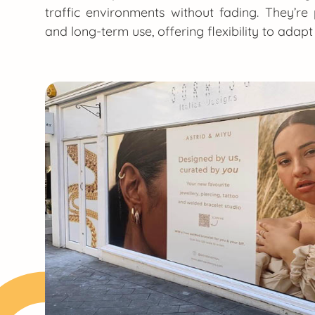
traffic environments without fading. They’r
and long-term use, offering flexibility to adap