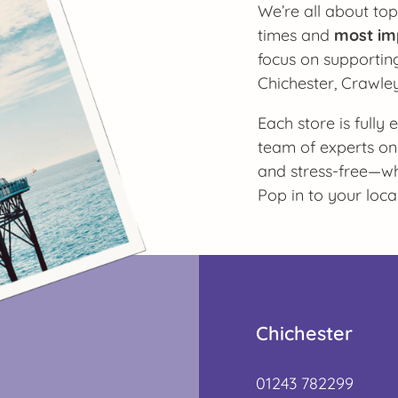
We’re all about top
times and
most im
focus on supporting
Chichester, Crawle
Each store is fully
team of experts on
and stress-free—whe
Pop in to your loca
Chichester
01243 782299