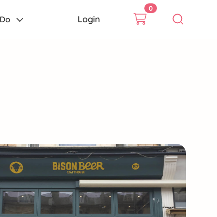
0
Login
 Do