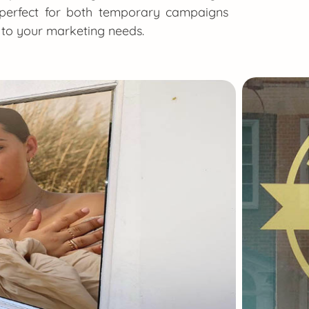
e perfect for both temporary campaigns
t to your marketing needs.