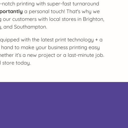
-notch printing with super-fast turnaround
portantly
a personal touch! That's why we
 our customers with local stores in Brighton,
y, and Southampton.
 equipped with the latest print technology + a
 hand to make your business printing easy
ther it’s a new project or a last-minute job.
l store today.