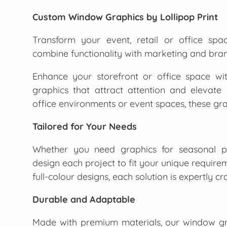
Custom Window Graphics by Lollipop Print
Transform your event, retail or office sp
combine functionality with marketing and br
Enhance your storefront or office space wit
graphics that attract attention and elevate y
office environments or event spaces, these gra
Tailored for Your Needs
Whether you need graphics for seasonal pr
design each project to fit your unique require
full-colour designs, each solution is expertly c
Durable and Adaptable
Made with premium materials, our window gr