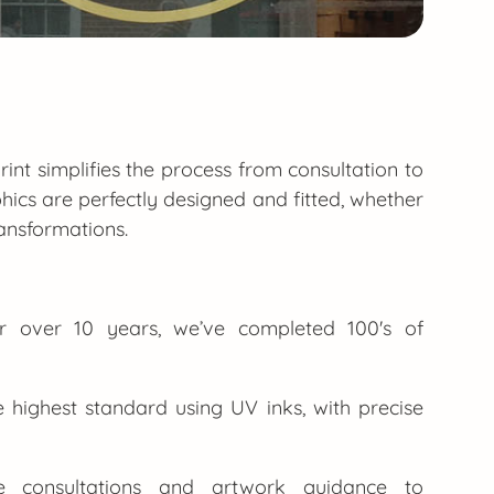
rint simplifies the process from consultation to
hics are perfectly designed and fitted, whether
ansformations.
or over 10 years, we’ve completed 100's of
e highest standard using UV inks, with precise
consultations and artwork guidance to