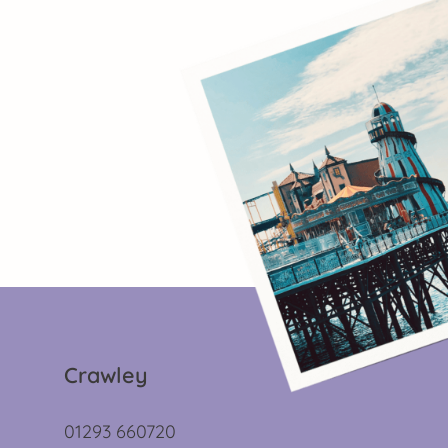
Crawley
01293 660720