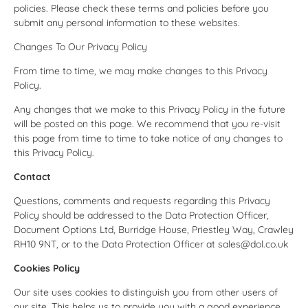
policies. Please check these terms and policies before you
submit any personal information to these websites.
Changes To Our Privacy Policy
From time to time, we may make changes to this Privacy
Policy.
Any changes that we make to this Privacy Policy in the future
will be posted on this page. We recommend that you re-visit
this page from time to time to take notice of any changes to
this Privacy Policy.
Contact
Questions, comments and requests regarding this Privacy
Policy should be addressed to the Data Protection Officer,
Document Options Ltd, Burridge House, Priestley Way, Crawley
RH10 9NT, or to the Data Protection Officer at sales@dol.co.uk
Cookies Policy
Our site uses cookies to distinguish you from other users of
our site. This helps us to provide you with a good experience