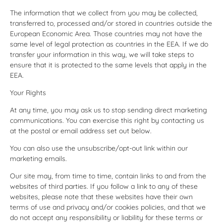
The information that we collect from you may be collected,
transferred to, processed and/or stored in countries outside the
European Economic Area. Those countries may not have the
same level of legal protection as countries in the EEA. If we do
transfer your information in this way, we will take steps to
ensure that it is protected to the same levels that apply in the
EEA.
Your Rights
At any time, you may ask us to stop sending direct marketing
communications. You can exercise this right by contacting us
at the postal or email address set out below.
You can also use the unsubscribe/opt-out link within our
marketing emails.
Our site may, from time to time, contain links to and from the
websites of third parties. If you follow a link to any of these
websites, please note that these websites have their own
terms of use and privacy and/or cookies policies, and that we
do not accept any responsibility or liability for these terms or