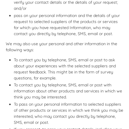
verify your contact details or the details of your request;
and/or
pass on your personal information and the details of your
request to selected suppliers of the products or services
for which you have requested Information, who may
contact you directly by telephone, SMS, email or post.
We may also use your personal and other information in the
following ways:
To contact you by telephone, SMS, email or post to ask
about your experiences with the selected suppliers and
request feedback. This might be in the form of survey
questions, for example.
To contact you by telephone, SMS, email or post with
information about other products and services in which we
think you may be interested.
To pass on your personal information to selected suppliers
of other products or services in which we think you may be
interested, who may contact you directly by telephone,
SMS, email or post.