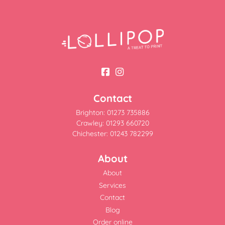
Contact
Brighton: 01273 735886
Crawley: 01293 660720
Chichester: 01243 782299
About
About
Services
Contact
Blog
Order online