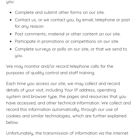
you:
Complete and submit other forms on our site.
Contact us, or we contact you, by email, telephone or post
for any reason.
Post comments, material or other content on our site.
Participate in promotions or competitions on our site.
Complete surveys or polls on our site, or that we send to
you.
We may monitor and/or record telephone calls for the
purposes of quality control and staff training.
Each time you access our site, we may collect and record
details of your visit, including Your IP address, operating
system and browser type, the pages and resources that you
have accessed, and other technical information. We collect and
record this information automatically, through our use of
cookies and similar technologies, which are further explained
below.
Unfortunately, the transmission of information via the internet