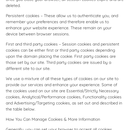
deleted.
Persistent cookies – These allow us to authenticate you, and
remember your preferences and therefore enable us to
enhance your website experience. These remain on your
device between browser sessions.
First and third party cookies – Session cookies and persistent
cookies can be either first or third party cookies depending
upon the domain placing the cookie. First party cookies are
those set by our site. Third party cookies are issued by a
different site to our site.
We use a mixture of all these types of cookies on our site to
provide our services and enhance your experience. Some of
the cookies used on our site are Essential/Strictly Necessary
cookies, Analytical/Performance cookies, Functionality cookies
and Advertising/Targeting cookies, as set out and described in
the table below.
How You Can Manage Cookies & More Information
Generally, you can set your browser to accept all cookies,