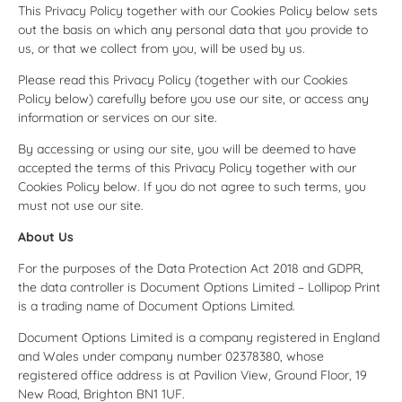
This Privacy Policy together with our Cookies Policy below sets
out the basis on which any personal data that you provide to
us, or that we collect from you, will be used by us.
Please read this Privacy Policy (together with our Cookies
Policy below) carefully before you use our site, or access any
information or services on our site.
By accessing or using our site, you will be deemed to have
accepted the terms of this Privacy Policy together with our
Cookies Policy below. If you do not agree to such terms, you
must not use our site.
About Us
For the purposes of the Data Protection Act 2018 and GDPR,
the data controller is Document Options Limited – Lollipop Print
is a trading name of Document Options Limited.
Document Options Limited is a company registered in England
and Wales under company number 02378380, whose
registered office address is at Pavilion View, Ground Floor, 19
New Road, Brighton BN1 1UF.