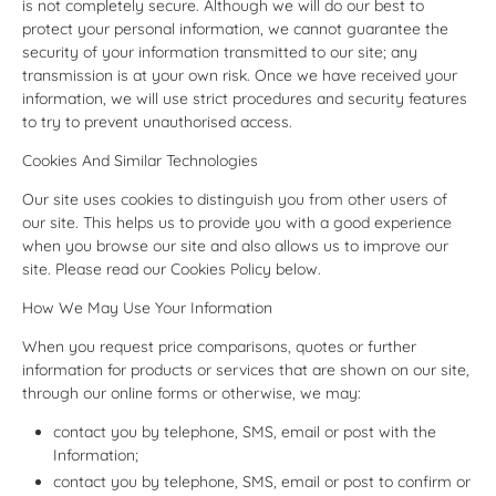
is not completely secure. Although we will do our best to
protect your personal information, we cannot guarantee the
security of your information transmitted to our site; any
transmission is at your own risk. Once we have received your
information, we will use strict procedures and security features
to try to prevent unauthorised access.
Cookies And Similar Technologies
Our site uses cookies to distinguish you from other users of
our site. This helps us to provide you with a good experience
when you browse our site and also allows us to improve our
site. Please read our Cookies Policy below.
How We May Use Your Information
When you request price comparisons, quotes or further
information for products or services that are shown on our site,
through our online forms or otherwise, we may:
contact you by telephone, SMS, email or post with the
Information;
contact you by telephone, SMS, email or post to confirm or