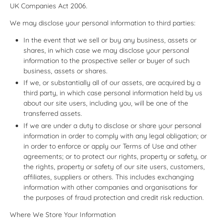
UK Companies Act 2006.
We may disclose your personal information to third parties:
In the event that we sell or buy any business, assets or
shares, in which case we may disclose your personal
information to the prospective seller or buyer of such
business, assets or shares.
If we, or substantially all of our assets, are acquired by a
third party, in which case personal information held by us
about our site users, including you, will be one of the
transferred assets.
If we are under a duty to disclose or share your personal
information in order to comply with any legal obligation; or
in order to enforce or apply our Terms of Use and other
agreements; or to protect our rights, property or safety, or
the rights, property or safety of our site users, customers,
affiliates, suppliers or others. This includes exchanging
information with other companies and organisations for
the purposes of fraud protection and credit risk reduction.
Where We Store Your Information