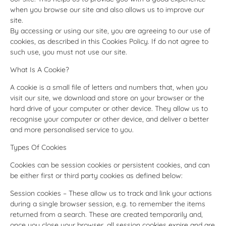
when you browse our site and also allows us to improve our
site.
By accessing or using our site, you are agreeing to our use of
cookies, as described in this Cookies Policy. If do not agree to
such use, you must not use our site.
What Is A Cookie?
A cookie is a small file of letters and numbers that, when you
visit our site, we download and store on your browser or the
hard drive of your computer or other device. They allow us to
recognise your computer or other device, and deliver a better
and more personalised service to you.
Types Of Cookies
Cookies can be session cookies or persistent cookies, and can
be either first or third party cookies as defined below:
Session cookies – These allow us to track and link your actions
during a single browser session, e.g. to remember the items
returned from a search. These are created temporarily and,
once you close your browser, all session cookies expire and are