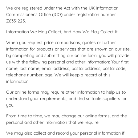
We are registered under the Act with the UK Information
Commissioner’s Office (ICO) under registration number
Z6351225.
Information We May Collect, And How We May Collect It
When you request price comparisons, quotes or further
information for products or services that are shown on our site,
by completing and submitting our online form, you will provide
us with the following personal and other information: Your first
name, last name, email address, postal address, postal code,
telephone number, age. We will keep a record of this
information.
Our online forms may require other information to help us to
understand your requirements, and find suitable suppliers for
you.
From time to time, we may change our online forms, and the
personal and other information that we require.
We may also collect and record your personal information if