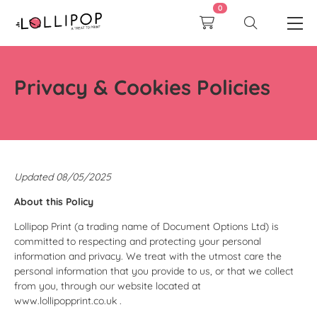
0
Privacy & Cookies Policies
Updated 08/05/2025
About this Policy
Lollipop Print (a trading name of Document Options Ltd) is
committed to respecting and protecting your personal
information and privacy. We treat with the utmost care the
personal information that you provide to us, or that we collect
from you, through our website located at
www.lollipopprint.co.uk
.