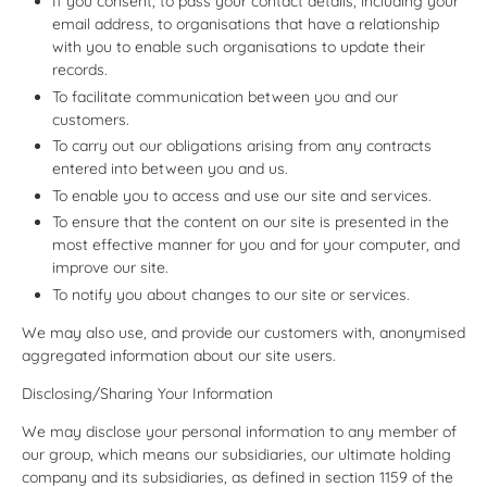
If you consent, to pass your contact details, including your
email address, to organisations that have a relationship
with you to enable such organisations to update their
records.
To facilitate communication between you and our
customers.
To carry out our obligations arising from any contracts
entered into between you and us.
To enable you to access and use our site and services.
To ensure that the content on our site is presented in the
most effective manner for you and for your computer, and
improve our site.
To notify you about changes to our site or services.
We may also use, and provide our customers with, anonymised
aggregated information about our site users.
Disclosing/Sharing Your Information
We may disclose your personal information to any member of
our group, which means our subsidiaries, our ultimate holding
company and its subsidiaries, as defined in section 1159 of the