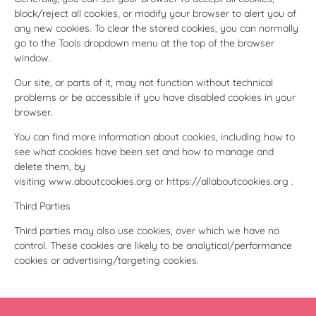
block/reject all cookies, or modify your browser to alert you of
any new cookies. To clear the stored cookies, you can normally
go to the Tools dropdown menu at the top of the browser
window.
Our site, or parts of it, may not function without technical
problems or be accessible if you have disabled cookies in your
browser.
You can find more information about cookies, including how to
see what cookies have been set and how to manage and
delete them, by
visiting
www.aboutcookies.org
or
https://allaboutcookies.org
.
Third Parties
Third parties may also use cookies, over which we have no
control. These cookies are likely to be analytical/performance
cookies or advertising/targeting cookies.