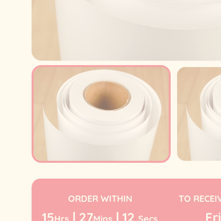
ORDER WITHIN
TO RECEI
15
|
27
|
12
Fri
Hrs
Mins
Secs