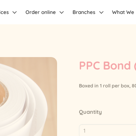
ices
Order online
Branches
What We
PPC Bond
Boxed in 1 roll per box,
Quantity