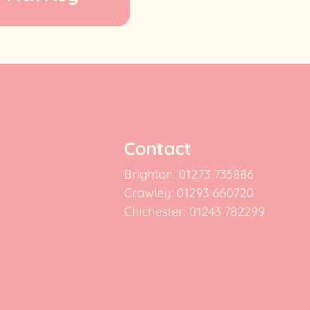
Contact
Brighton: 01273 735886
Crawley: 01293 660720
Chichester: 01243 782299