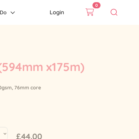
0
Login
 Do
 (594mm x175m)
 80gsm, 76mm core
£44.00