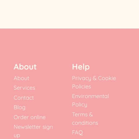
About
Help
About
Privacy & Cookie
Policies
Services
Environmental
Contact
Policy
Blog
Terms &
Order online
conditions
Newsletter sign
FAQ
up