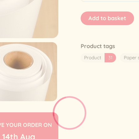
Product tags
Product
31
Paper 
VE YOUR ORDER ON
14th
Aug