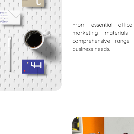
From essential offic
marketing material
comprehensive range 
business needs.