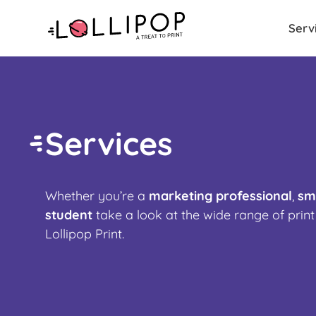
Serv
Services
Whether you’re a
marketing professional
,
sm
student
t
ake a look at the wide range of print
Lollipop Print.