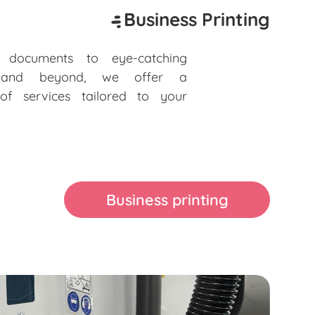
Business Printing
e documents to eye-catching
s and beyond, we offer a
of services tailored to your
Business printing