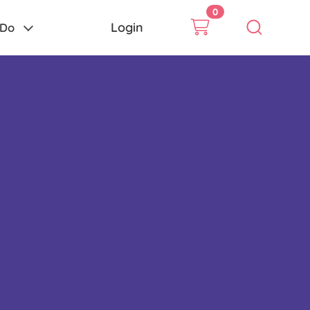
0
Login
 Do