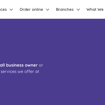
ices
Order online
Branches
What We
all business owner
or
 services we offer at