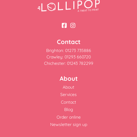
Contact
Brighton: 01273 735886
Crawley: 01293 660720
Chichester: 01243 782299
About
About
Services
Contact
Blog
Order online
Newsletter sign up