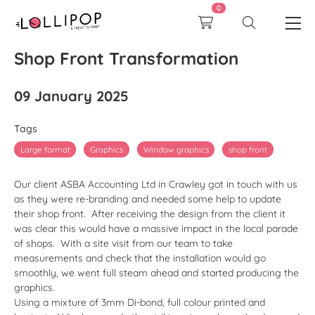
0
Shop Front Transformation
09 January 2025
Tags
Large format
Graphics
Window graphics
shop front
Our client ASBA Accounting Ltd in Crawley got in touch with us
as they were re-branding and needed some help to update
their shop front. After receiving the design from the client it
was clear this would have a massive impact in the local parade
of shops. With a site visit from our team to take
measurements and check that the installation would go
smoothly, we went full steam ahead and started producing the
graphics.
Using a mixture of 3mm Di-bond, full colour printed and