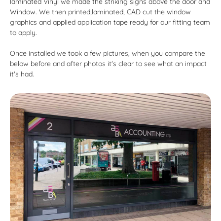
laminated Vinyl we made the striking signs above the door and
Window. We then printed,laminated, CAD cut the window
graphics and applied application tape ready for our fitting team
to apply.
Once installed we took a few pictures, when you compare the
below before and after photos it's clear to see what an impact
it's had.