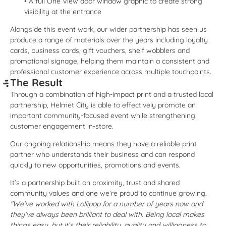
• A full One View door window graphic to create strong
visibility at the entrance
Alongside this event work, our wider partnership has seen us
produce a range of materials over the years including loyalty
cards, business cards, gift vouchers, shelf wobblers and
promotional signage, helping them maintain a consistent and
professional customer experience across multiple touchpoints.
The Result
Through a combination of high-impact print and a trusted local
partnership, Helmet City is able to effectively promote an
important community-focused event while strengthening
customer engagement in-store.
Our ongoing relationship means they have a reliable print
partner who understands their business and can respond
quickly to new opportunities, promotions and events.
It’s a partnership built on proximity, trust and shared
community values and one we’re proud to continue growing.
"We’ve worked with Lollipop for a number of years now and
they’ve always been brilliant to deal with. Being local makes
things easy, but it’s their reliability, quality and willingness to