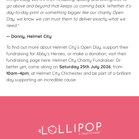
go above and beyond that keeps us coming back. Whether it’s
day-to-day print or something bigger like our charity Open
Day, we know we can trust them to deliver exactly what we
need."
— Danny, Helmet City
To find out more about Helmet City’s Open Day, support their
fundraising for Abby’s Heroes, or make a donation, visit their
fundraising page here:
Helmet City Charity Fundraiser
. Or
better yet, come along on
Saturday 25th July 2026
, from
10am–4pm
, at Helmet City Chichester and be part of a brilliant
day supporting an incredible cause.