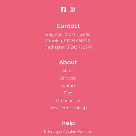
Contact
Brighton: 01273 735886
Crawley: 01293 660720
Chichester: 01243 782299
About
About
Services
Contact
Blog
Order online
Newsletter sign up
Help
Privacy & Cookie Policies