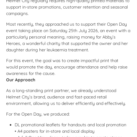
Helmet City regularly requires high-quality printed materials to
support in-store promotions, customer retention and seasonal
campaigns.
Most recently, they approached us to support their Open Day
event taking place on Saturday 25th July 2026, an event with a
particularly personal meaning, raising money for
Abby’s
Heroes
, a wonderful charity that supported the owner and her
daughter during her leukaemia treatment.
For this event, the goal was to create impactful print that
would promote the day, encourage attendance and help raise
awareness for the cause.
Our Approach
As a long-standing print partner, we already understood
Helmet City’s brand, audience and fast-paced retail
environment, allowing us to deliver efficiently and effectively.
For the Open Day, we produced:
DL promotional leaflets for handouts and local promotion
• A4 posters for in-store and local display