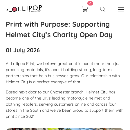
0
Print with Purpose: Supporting
Helmet City’s Charity Open Day
01 July 2026
At Lollipop Print, we believe great print is about more than just
producing materials, it’s about building strong, long-term
partnerships that help businesses grow. Our relationship with
Helmet City is a perfect example of that.
Based next door to our Chichester branch, Helmet City has
become one of the UK’s leading motorcycle helmet and
clothing retailers, serving customers online and across four
stores in the South and we’ve been proud to support them with
print since 2021.