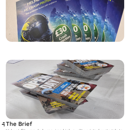
The Brief