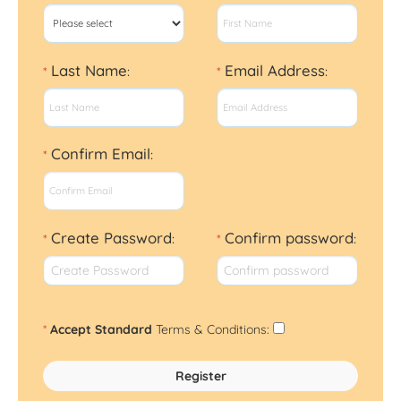
Last Name
Email Address
*
:
*
:
Confirm Email
*
:
Create Password
Confirm password
*
:
*
:
*
Accept Standard
Terms & Conditions
: