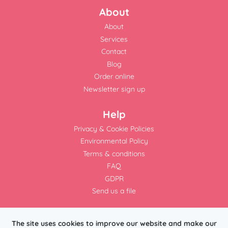
About
About
Services
Contact
Blog
Order online
Newsletter sign up
Help
Privacy & Cookie Policies
Environmental Policy
Terms & conditions
FAQ
GDPR
Send us a file
The site uses cookies to improve our website and make our