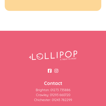
Contact
Brighton: 01273 735886
Crawley: 01293 660720
Chichester: 01243 782299