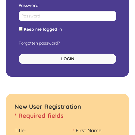
Password
:
Keep me logged in
Forgotten password?
LOGIN
New User Registration
* Required fields
Title
First Name
:
*
: