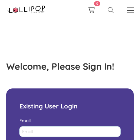
0
Welcome, Please Sign In!
Existing User Login
Email
: