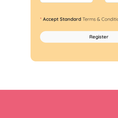
*
Accept Standard
Terms & Conditi