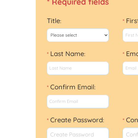
* Required fields
Title
Fir
:
*
Last Name
Ema
*
:
*
Confirm Email
*
:
Create Password
Con
*
:
*