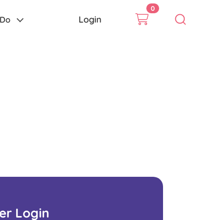
0
Login
 Do
ser Login