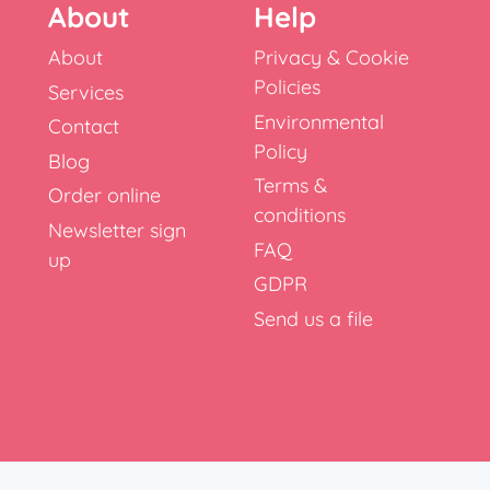
About
Help
About
Privacy & Cookie
Policies
Services
Environmental
Contact
Policy
Blog
Terms &
Order online
conditions
Newsletter sign
FAQ
up
GDPR
Send us a file
x, RH10 9NT