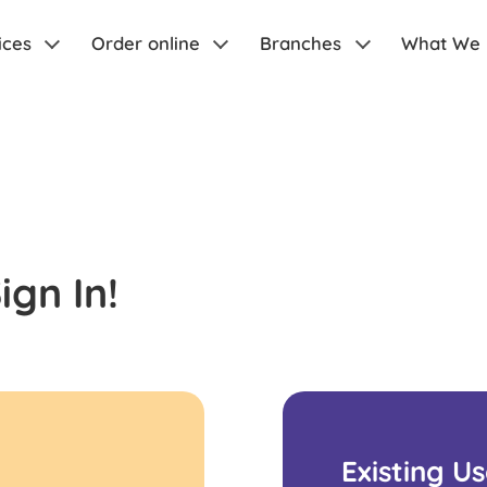
ices
Order online
Branches
What We
gn In!
Existing U