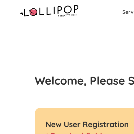
Serv
Welcome, Please Si
New User Registration