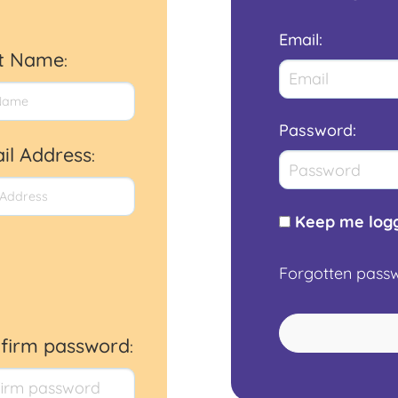
Email
:
st Name
:
Password
:
il Address
:
Keep me logg
Forgotten pass
firm password
: