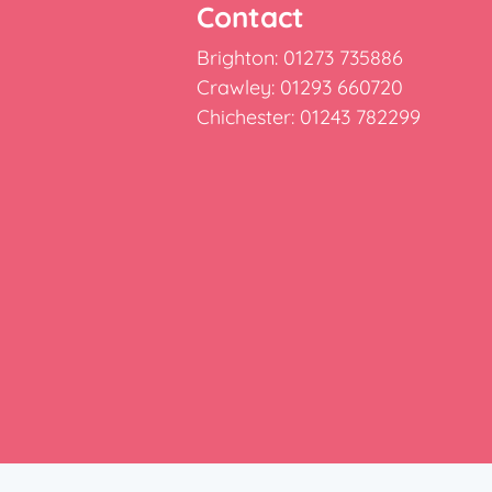
Contact
Brighton: 01273 735886
Crawley: 01293 660720
Chichester: 01243 782299
e: Burridge House, Priestley Way, Crawley, West Susse