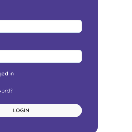
ed in
word?
LOGIN