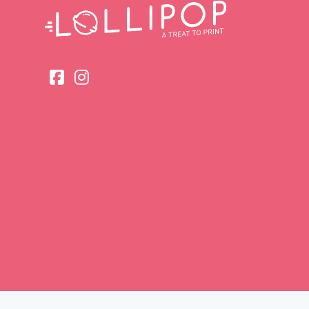
Head Offic