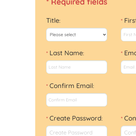
* Required fields
Title
Fir
:
*
Last Name
Ema
*
:
*
Confirm Email
*
:
Create Password
Con
*
:
*