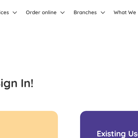
ices
Order online
Branches
What We
gn In!
Existing U