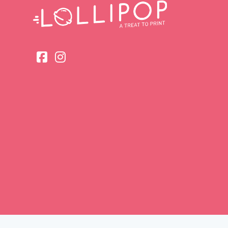
Head Offic