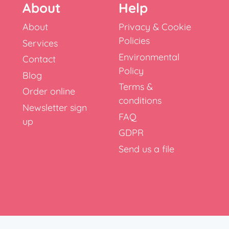
About
Help
About
Privacy & Cookie
Policies
Services
Environmental
Contact
Policy
Blog
Terms &
Order online
conditions
Newsletter sign
FAQ
up
GDPR
Send us a file
x, RH10 9NT