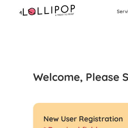
Serv
Welcome, Please Si
New User Registration