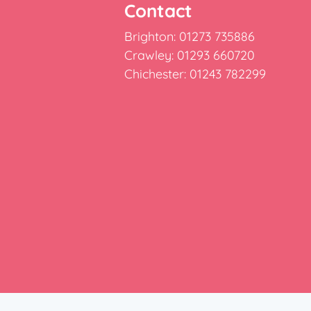
Contact
Brighton: 01273 735886
Crawley: 01293 660720
Chichester: 01243 782299
e: Burridge House, Priestley Way, Crawley, West Susse