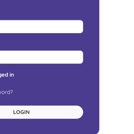
ed in
word?
LOGIN