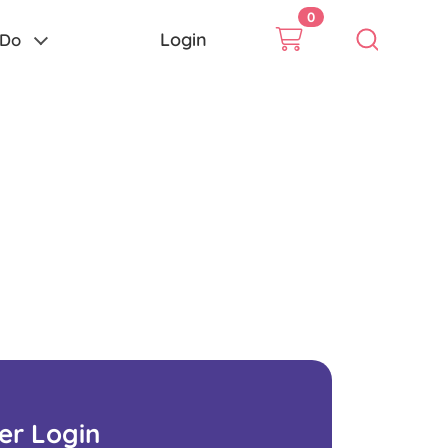
0
Login
 Do
ser Login