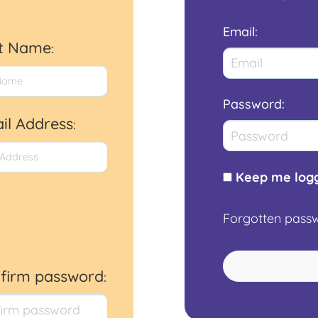
Email
:
st Name
:
Password
:
il Address
:
Keep me logg
Forgotten pass
firm password
: