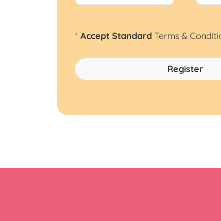
*
Accept Standard
Terms & Conditi